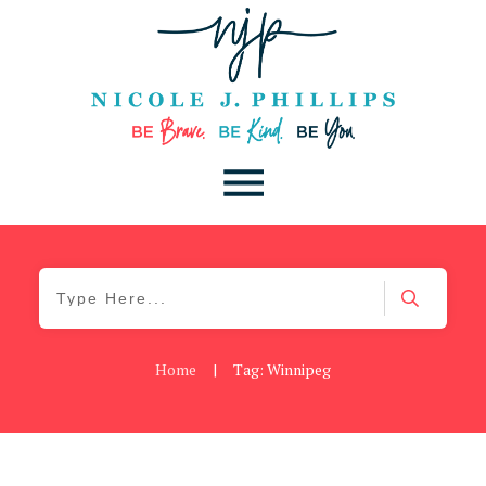
Home
|
Tag: Winnipeg
Blog