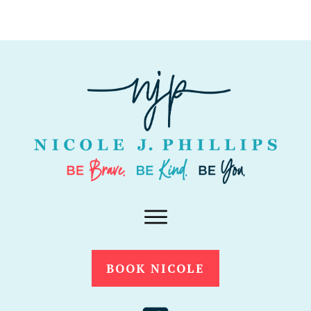
BOOK NICOLE