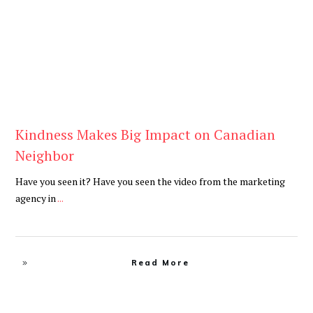
Kindness Makes Big Impact on Canadian
Neighbor
Have you seen it? Have you seen the video from the marketing
agency in
...
Read More