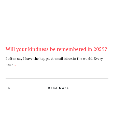
Will your kindness be remembered in 2059?
I often say I have the happiest email inbox in the world. Every
once
...
Read More