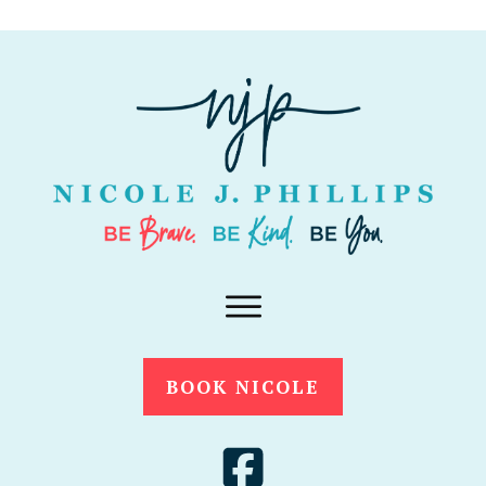
BOOK NICOLE