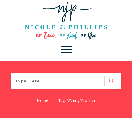
Home
|
Tag: Wendy Trottier
Be Kind
,
Blog