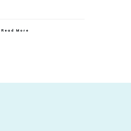
Read More