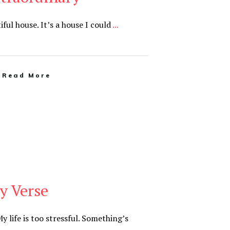
utiful house. It’s a house I could
...
Read More
y Verse
y life is too stressful. Something’s