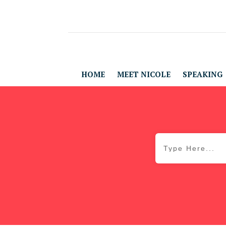
HOME
MEET NICOLE
SPEAKING