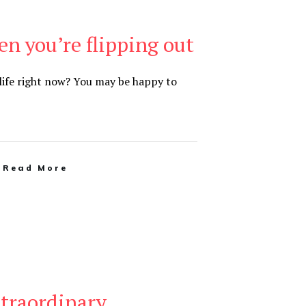
n you’re flipping out
 life right now? You may be happy to
Read More
xtraordinary