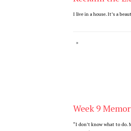
I live in a house. It’s a bea
Week 9 Memor
Be You
,
Daily
“I don’t know what to do. M