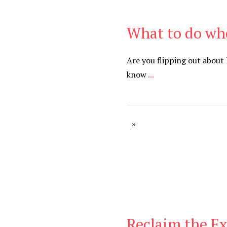
What to do whe
Be Brave
,
Be You
Are you flipping out about
know
...
Reclaim the E
Be You
,
Daily