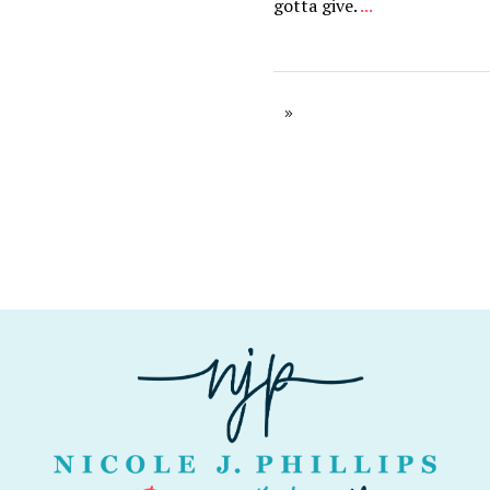
gotta give.
...