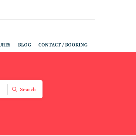
URES
BLOG
CONTACT / BOOKING
Search