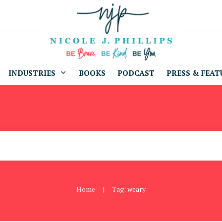
INDUSTRIES
BOOKS
PODCAST
PRESS & FEAT
Home
Tag: weary
|