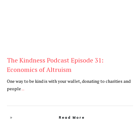
The Kindness Podcast Episode 31:
Economics of Altruism
One way to be kind is with your wallet, donating to charities and
people
...
Read More