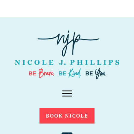
BOOK NICOLE