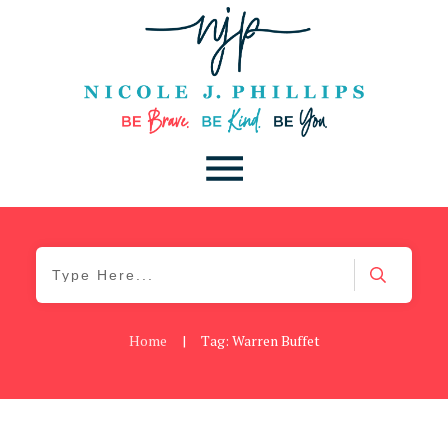
Home
|
Tag: Warren Buffet
Daily
,
Podcast