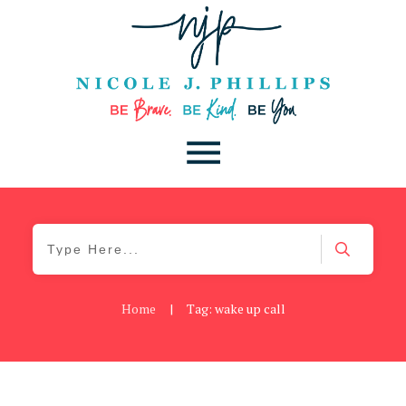
Home
|
Tag: wake up call
Be Brave
,
Be You