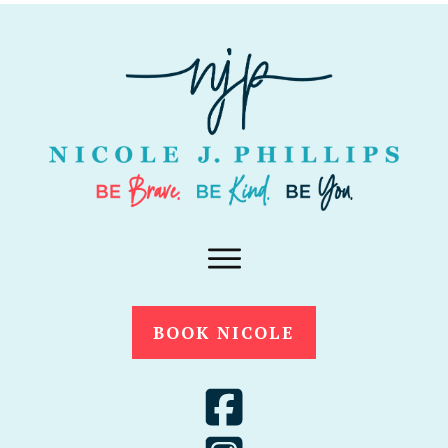
BOOK NICOLE