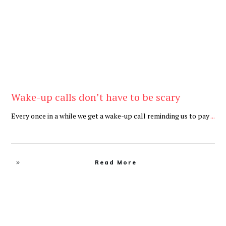
Wake-up calls don’t have to be scary
Every once in a while we get a wake-up call reminding us to pay
...
Read More