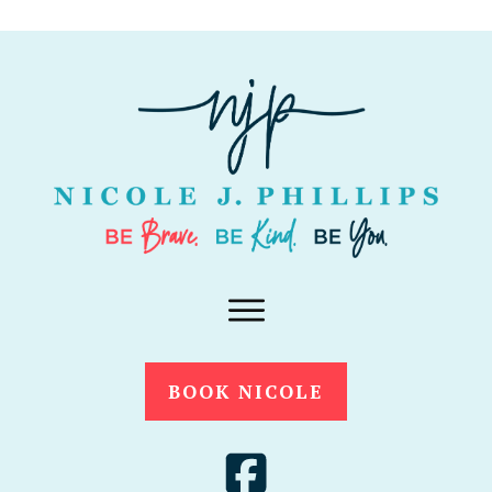
BOOK NICOLE