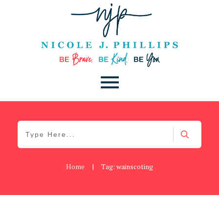
Home
|
Tag: wainscoting
Be You
,
Daily