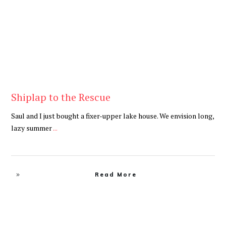
Shiplap to the Rescue
Saul and I just bought a fixer-upper lake house. We envision long,
lazy summer
...
Read More