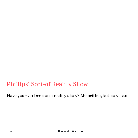
Be You
,
Daily
Phillips’ Sort-of Reality Show
Have you ever been on a reality show? Me neither, but now I can
...
Read More