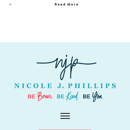
Read More