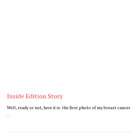
Be You
,
Daily
Inside Edition Story
Well, ready or not, here it is: the first photo of my breast cancer
...