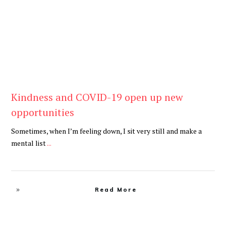
Kindness and COVID-19 open up new
opportunities
Sometimes, when I’m feeling down, I sit very still and make a
mental list
...
Read More