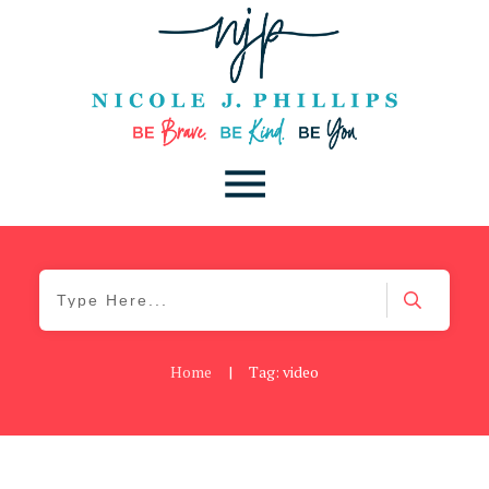
Home
|
Tag: video
Be Kind
,
Blog