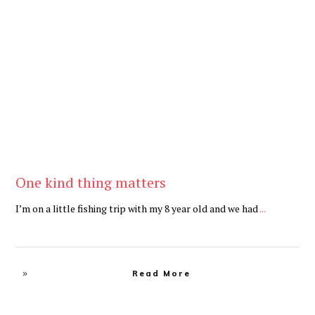
Be Brave
,
Be You
One kind thing matters
I’m on a little fishing trip with my 8 year old and we had
...
Read More