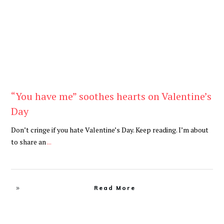
“You have me” soothes hearts on Valentine’s
Day
Don’t cringe if you hate Valentine’s Day. Keep reading. I’m about
to share an
...
Read More