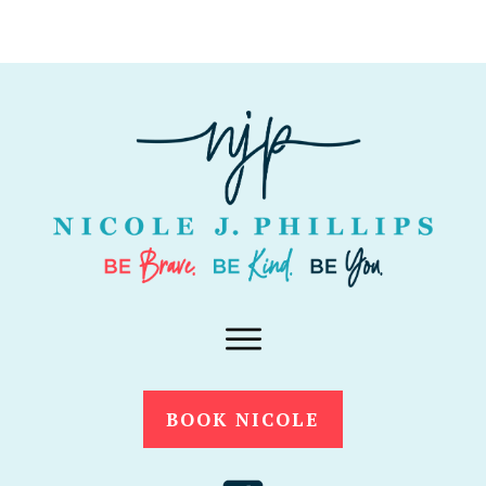
BOOK NICOLE