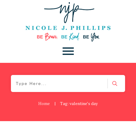
Home
|
Tag: valentine’s day
Be Kind
,
Blog