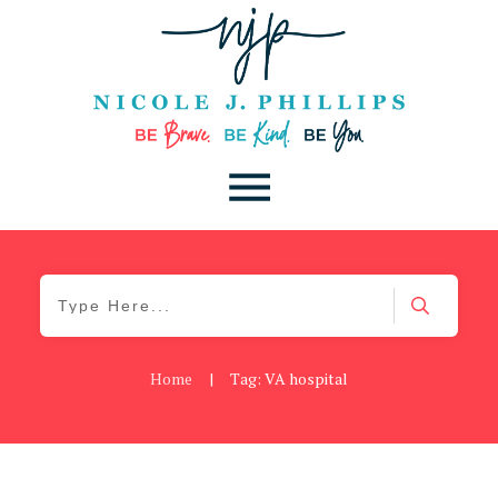
Home
|
Tag: VA hospital
Be Kind
,
Blog