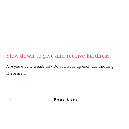
Slow down to give and receive kindness
Are you on the treadmill? Do you wake up each day knowing
there are
...
Read More