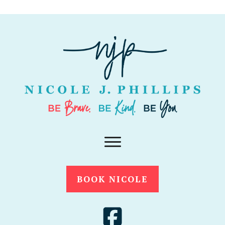
BOOK NICOLE