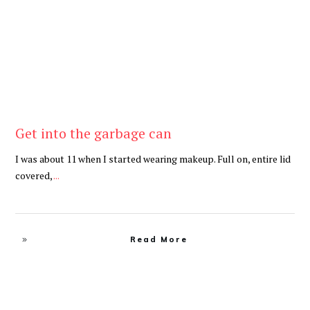
Get into the garbage can
I was about 11 when I started wearing makeup. Full on, entire lid
covered,
...
Read More