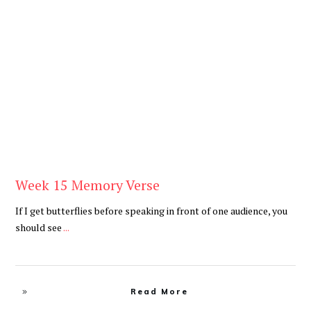
Be You
,
Daily
Week 15 Memory Verse
If I get butterflies before speaking in front of one audience, you
should see
...
Read More