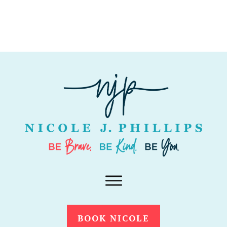
BOOK NICOLE