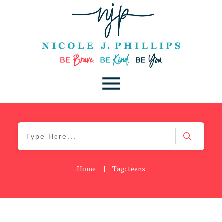
Home
|
Tag: teens
Be You
,
Daily