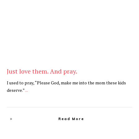
Be You
,
Daily
Just love them. And pray.
I used to pray, “Please God, make me into the mom these kids
deserve.”
...
Read More