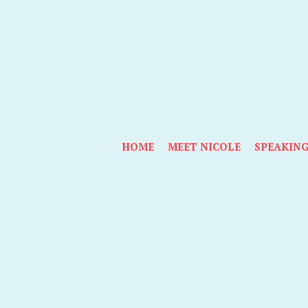
HOME
MEET NICOLE
SPEAKIN