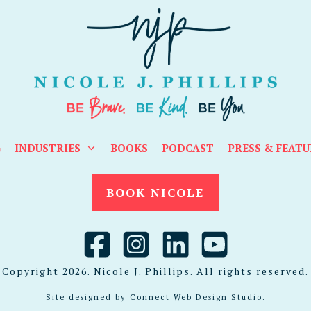
G
INDUSTRIES
BOOKS
PODCAST
PRESS & FEATU
BOOK NICOLE
Copyright
2026
. Nicole J. Phillips. All rights reserved.
Site designed by
Connect Web Design Studio
.