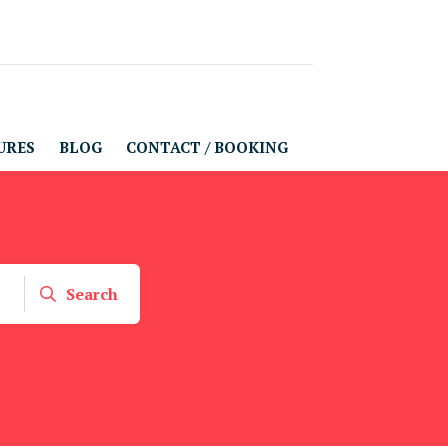
URES
BLOG
CONTACT / BOOKING
Search