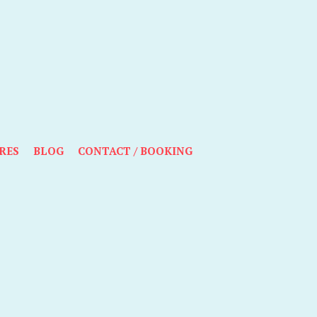
RES
BLOG
CONTACT / BOOKING