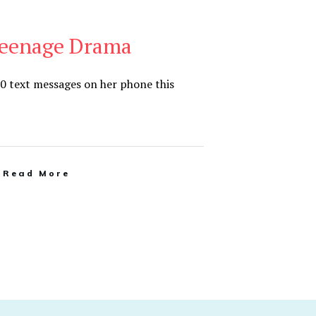
eenage Drama
0 text messages on her phone this
Read More