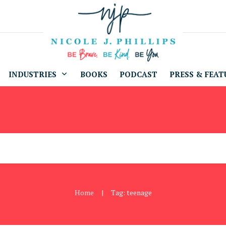
INDUSTRIES
BOOKS
PODCAST
PRESS & FEAT
Home
Tag: teenage
|