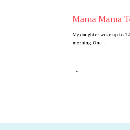
Mama Mama T
Be You
,
Daily
My daughter woke up to 12
morning. One
...