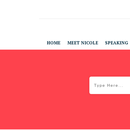
HOME
MEET NICOLE
SPEAKING