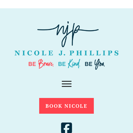
BOOK NICOLE