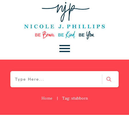
Home
|
Tag: stubborn
Be Brave
,
Be You