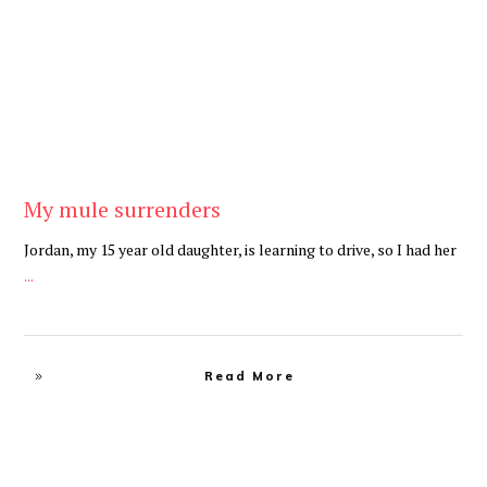
My mule surrenders
Jordan, my 15 year old daughter, is learning to drive, so I had her
...
Read More