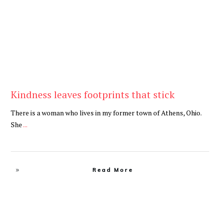
Kindness leaves footprints that stick
There is a woman who lives in my former town of Athens, Ohio.
She
...
Read More