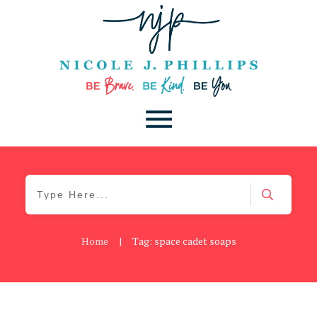
Home
|
Tag: space cadet soaps
Be Kind
,
Blog