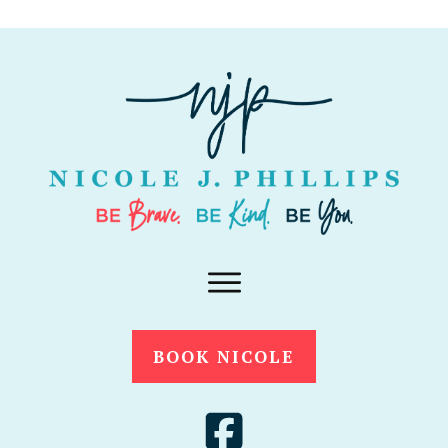
BOOK NICOLE