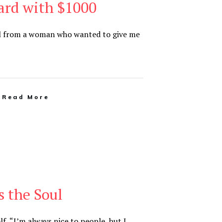
ard with $1000
ail from a woman who wanted to give me
Read More
 the Soul
lf, “I’m always nice to people, but I