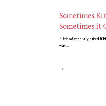
Sometimes Kin
Blog
Sometimes it 
A friend recently asked if 
was
...