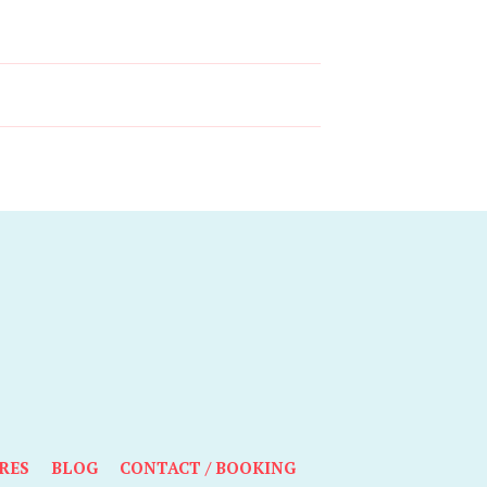
RES
BLOG
CONTACT / BOOKING