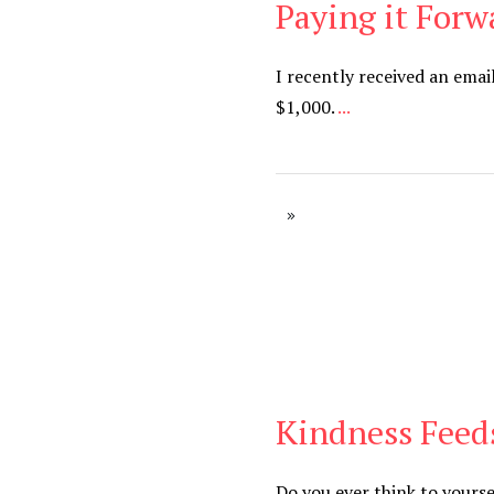
Paying it Forw
Blog
I recently received an em
$1,000.
...
Kindness Feeds
Blog
Do you ever think to yourse