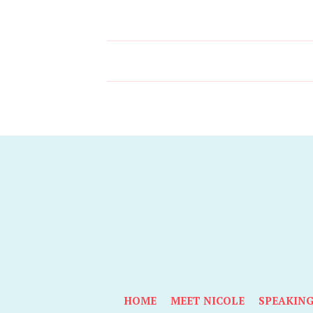
HOME
MEET NICOLE
SPEAKIN