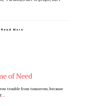
Read More
me of Need
rrow trouble from tomorrow, because
of
...