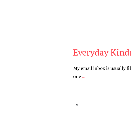
Everyday Kind
Blog
My email inbox is usually fi
one
...