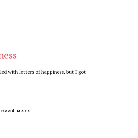
ness
lled with letters of happiness, but I got
Read More