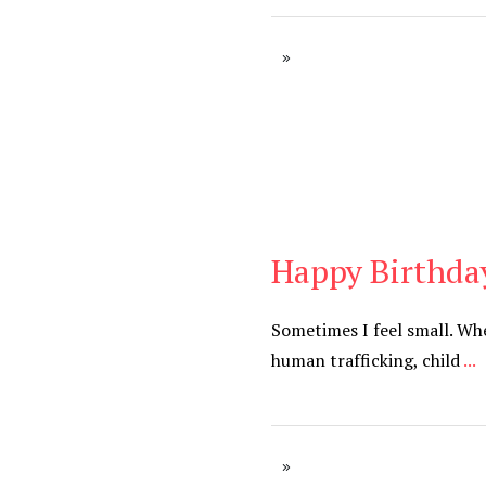
Happy Birthda
Blog
Sometimes I feel small. Wh
human trafficking, child
...