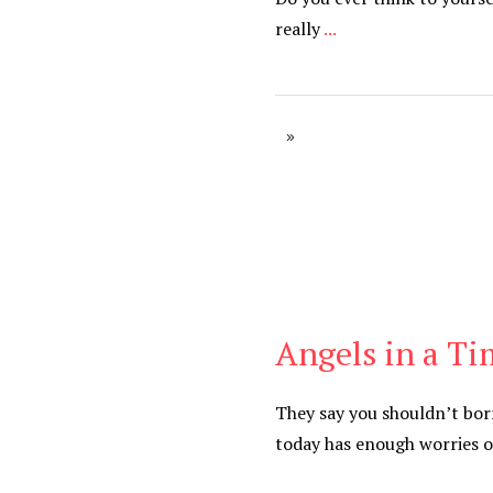
really
...
Angels in a Ti
Blog
They say you shouldn’t bo
today has enough worries 