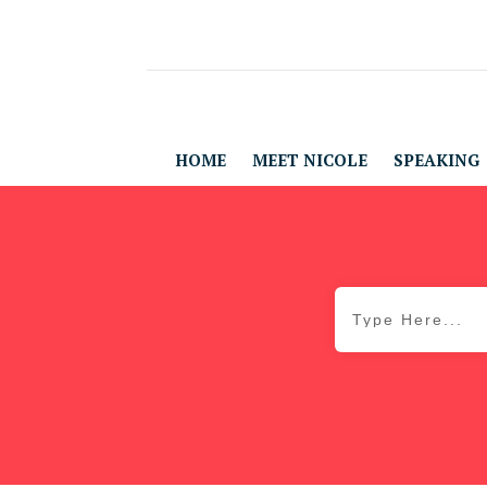
HOME
MEET NICOLE
SPEAKING