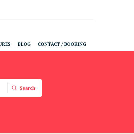
URES
BLOG
CONTACT / BOOKING
Search