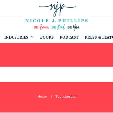
INDUSTRIES
BOOKS
PODCAST
PRESS & FEAT
Home
Tag: shesays
|