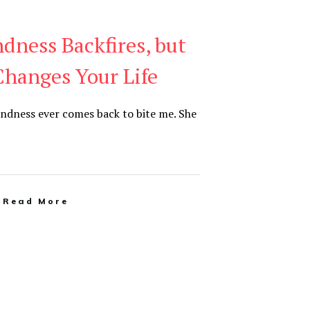
dness Backfires, but
Changes Your Life
kindness ever comes back to bite me. She
Read More