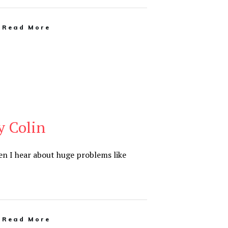
Read More
y Colin
en I hear about huge problems like
Read More