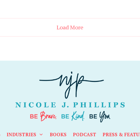
Load More
G
INDUSTRIES
BOOKS
PODCAST
PRESS & FEATU