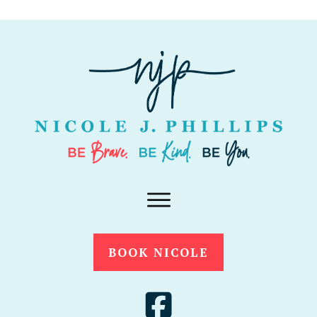
BOOK NICOLE