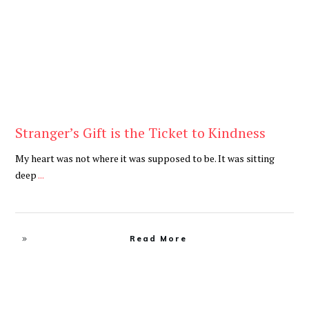
Stranger’s Gift is the Ticket to Kindness
My heart was not where it was supposed to be. It was sitting
deep
...
Read More