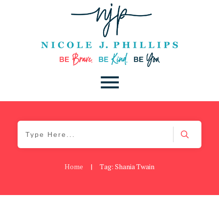
Home
|
Tag: Shania Twain
Blog