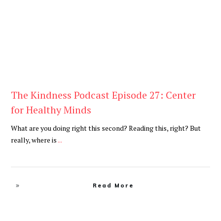
The Kindness Podcast Episode 27: Center
for Healthy Minds
What are you doing right this second? Reading this, right? But
really, where is
...
Read More