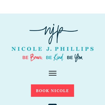
BOOK NICOLE