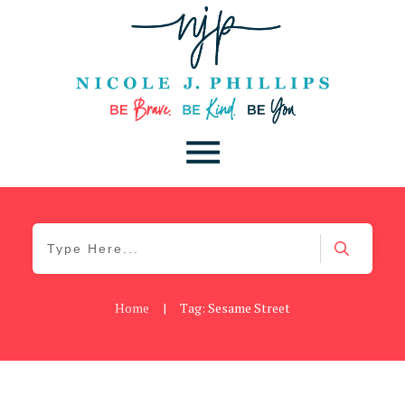
Home
|
Tag: Sesame Street
Daily
,
Podcast