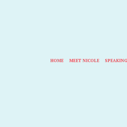
HOME
MEET NICOLE
SPEAKIN