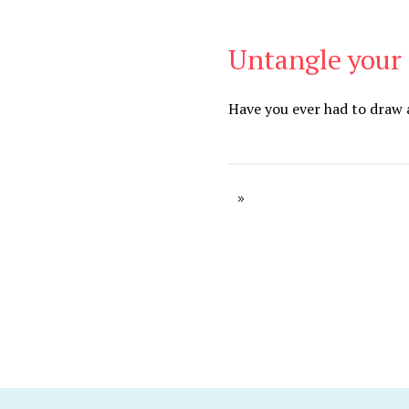
Untangle your 
Be Brave
,
Be You
Have you ever had to draw a