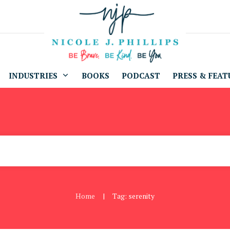
INDUSTRIES
BOOKS
PODCAST
PRESS & FEAT
Home
Tag: serenity
|