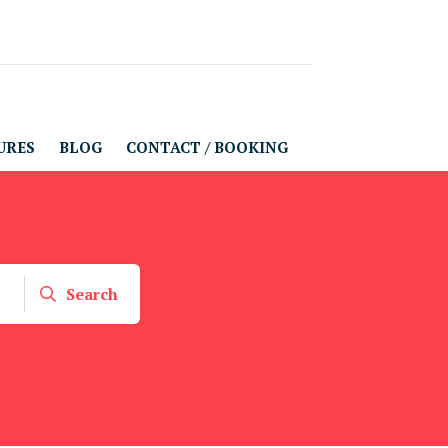
URES
BLOG
CONTACT / BOOKING
Search