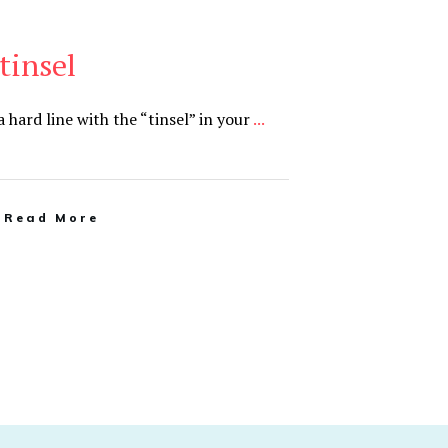
tinsel
 hard line with the “tinsel” in your
...
Read More