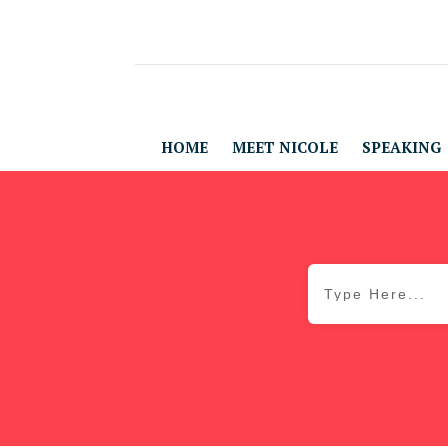
HOME
MEET NICOLE
SPEAKING