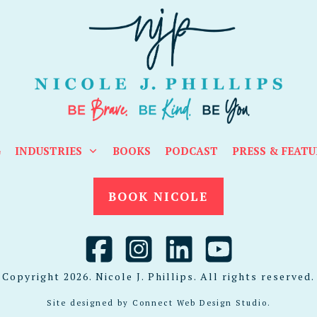
G
INDUSTRIES
BOOKS
PODCAST
PRESS & FEATU
BOOK NICOLE
Copyright
2026
. Nicole J. Phillips. All rights reserved.
Site designed by
Connect Web Design Studio
.