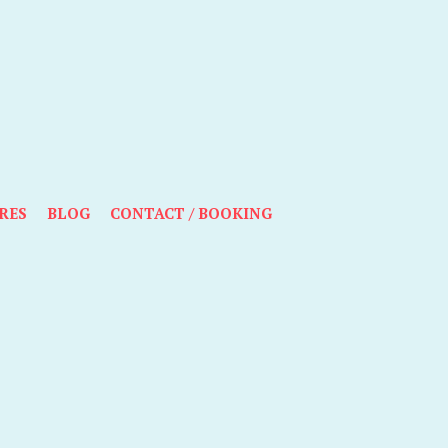
RES
BLOG
CONTACT / BOOKING