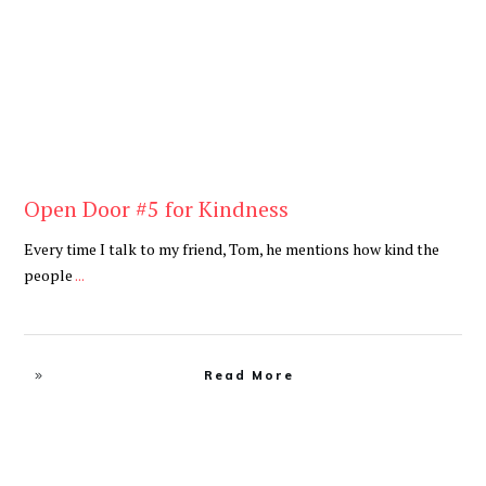
Open Door #5 for Kindness
Every time I talk to my friend, Tom, he mentions how kind the
people
...
Read More