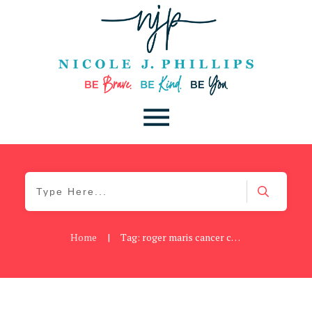
Home
|
Tag: roger maris cancer center
Blog