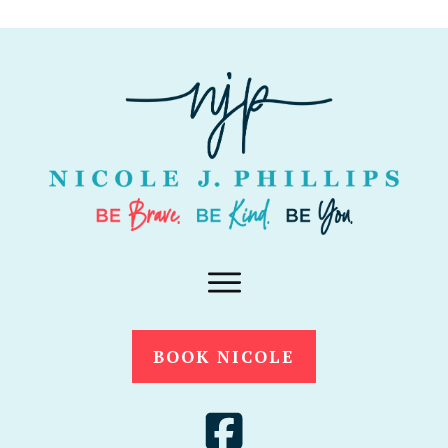
BOOK NICOLE