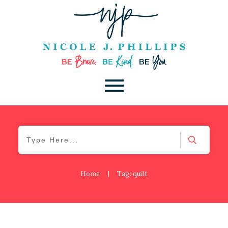
Home
|
Tag: quilt
Be Kind
,
Blog