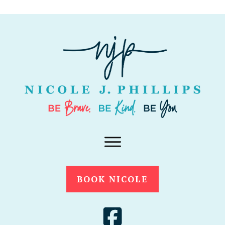
BOOK NICOLE