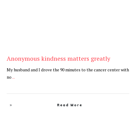
Anonymous kindness matters greatly
My husband and I drove the 90 minutes to the cancer center with
no
...
Read More