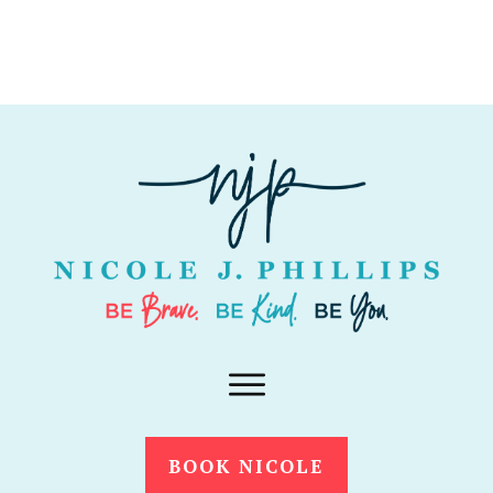
BOOK NICOLE