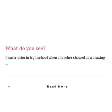
What do you see?
I was a junior in high school when a teacher showed us a drawing
...
Read More