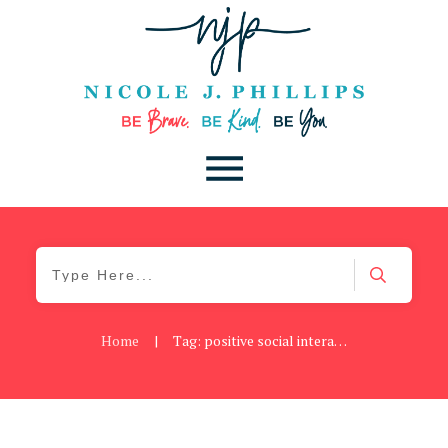
Home
|
Tag: positive social interactions
Be Brave
,
Be You