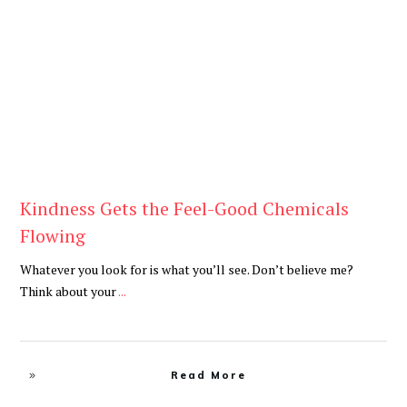
Blog
Kindness Gets the Feel-Good Chemicals
Flowing
Whatever you look for is what you’ll see. Don’t believe me?
Think about your
...
Read More