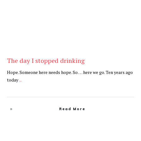
The day I stopped drinking
Hope. Someone here needs hope. So … here we go. Ten years ago
today
...
Read More