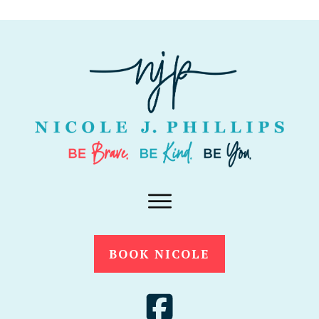
BOOK NICOLE