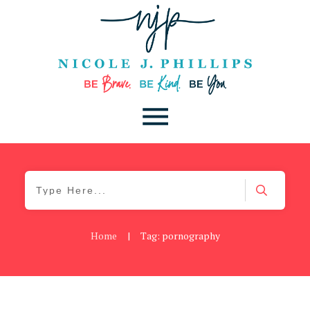
Home
|
Tag: pornography
Be Brave
,
Be You