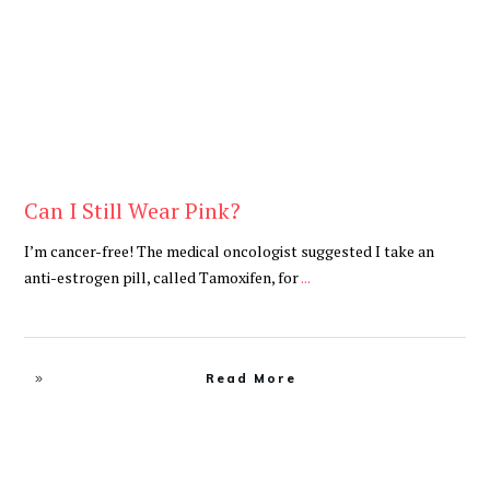
Can I Still Wear Pink?
I’m cancer-free! The medical oncologist suggested I take an
anti-estrogen pill, called Tamoxifen, for
...
Read More