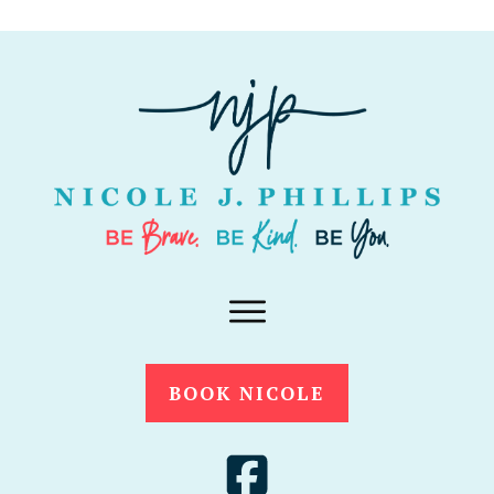
BOOK NICOLE