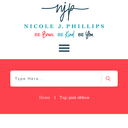
Home
|
Tag: pink ribbon
Cancer
,
Daily