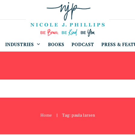
INDUSTRIES
BOOKS
PODCAST
PRESS & FEAT
Home
Tag: paula larsen
|