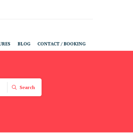
URES
BLOG
CONTACT / BOOKING
Search