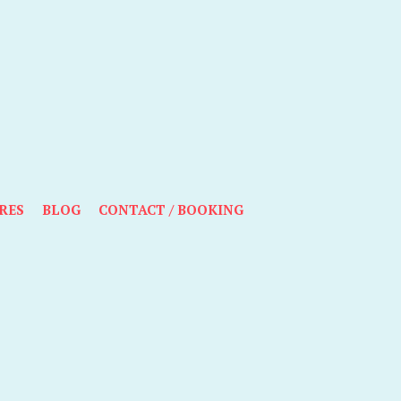
RES
BLOG
CONTACT / BOOKING