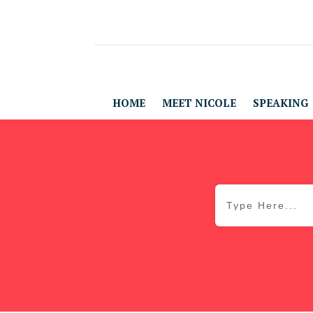
HOME
MEET NICOLE
SPEAKING