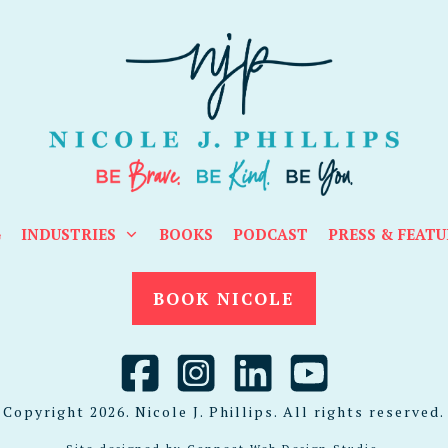
G
INDUSTRIES
BOOKS
PODCAST
PRESS & FEATU
BOOK NICOLE
Copyright
2026
. Nicole J. Phillips. All rights reserved.