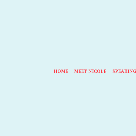
HOME
MEET NICOLE
SPEAKIN