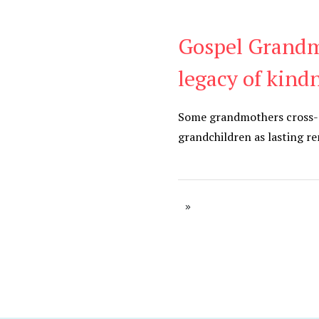
Gospel Grandm
Be Kind
,
Blog
legacy of kind
Some grandmothers cross-sti
grandchildren as lasting r