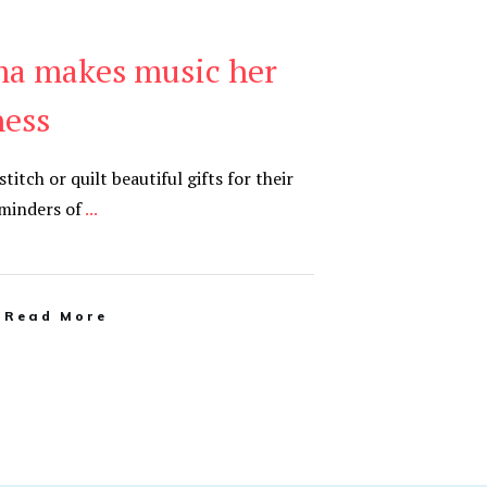
a makes music her
ness
tch or quilt beautiful gifts for their
eminders of
...
Read More