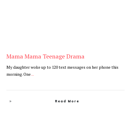
Mama Mama Teenage Drama
My daughter woke up to 120 text messages on her phone this
morning. One
...
Read More