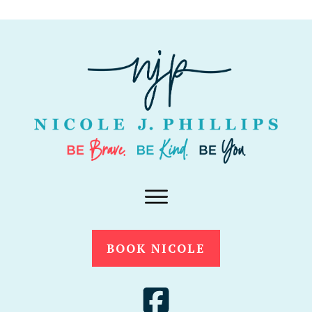
BOOK NICOLE