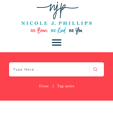
Home
|
Tag: notes
Be You
,
Daily