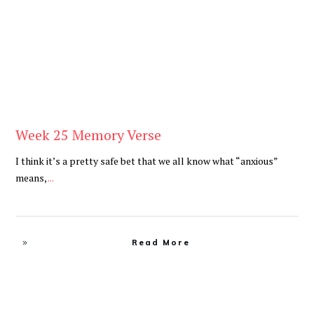
Week 25 Memory Verse
I think it’s a pretty safe bet that we all know what “anxious”
means,
...
Read More