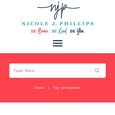
Home
|
Tag: nervousness
Be You
,
Daily