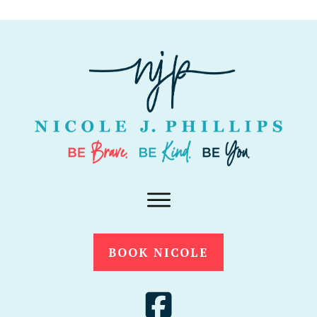
BOOK NICOLE