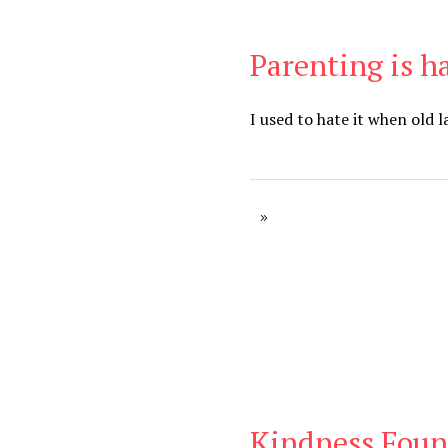
Parenting is h
Be Brave
,
Be You
I used to hate it when old 
Kindness Foun
Blog