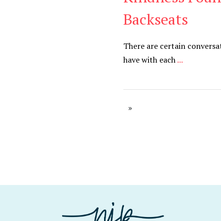
Backseats
There are certain conversa
have with each
...