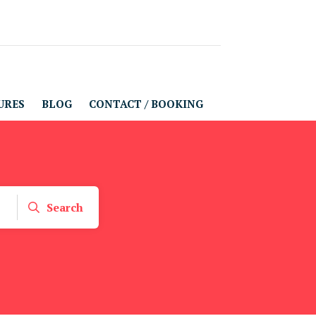
URES
BLOG
CONTACT / BOOKING
Search