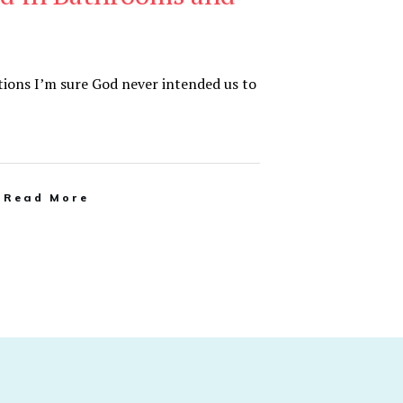
tions I’m sure God never intended us to
Read More