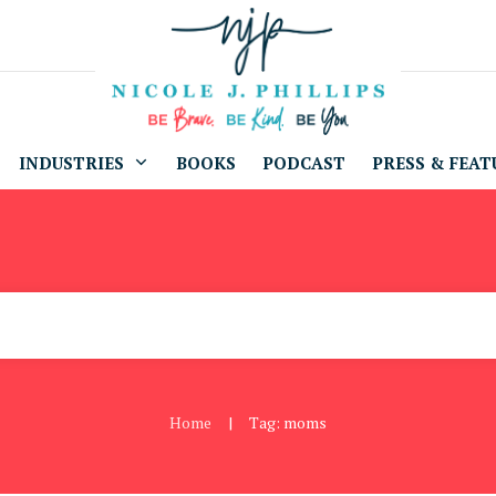
INDUSTRIES
BOOKS
PODCAST
PRESS & FEAT
Home
Tag: moms
|