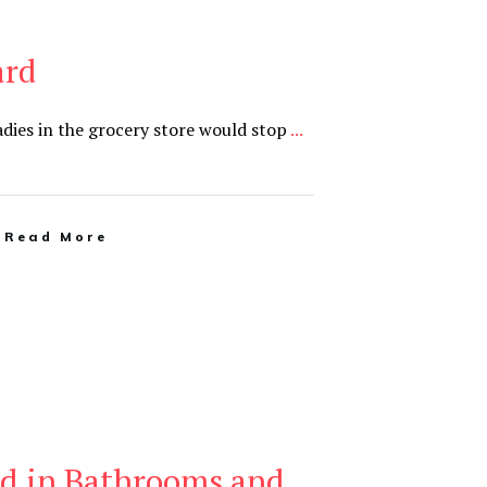
ard
ladies in the grocery store would stop
...
Read More
d in Bathrooms and