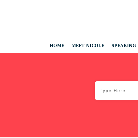
HOME
MEET NICOLE
SPEAKING