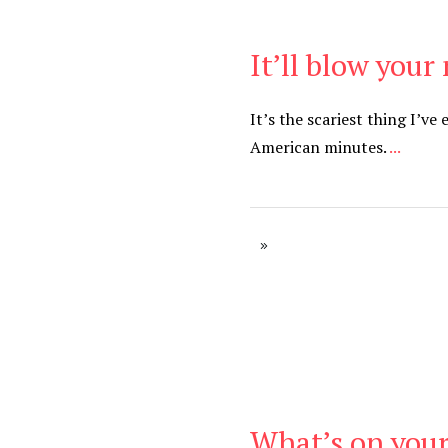
It’ll blow your
Be Brave
,
Be You
It’s the scariest thing I’ve
American minutes.
...
What’s on your
Be Brave
,
Be You