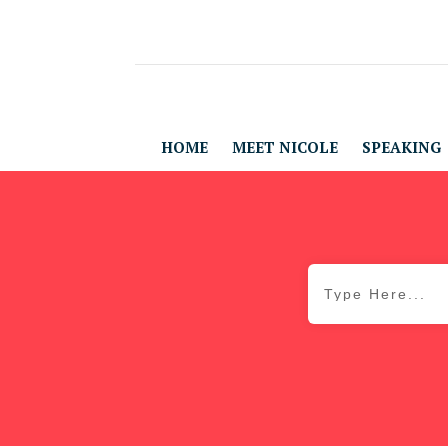
HOME
MEET NICOLE
SPEAKING