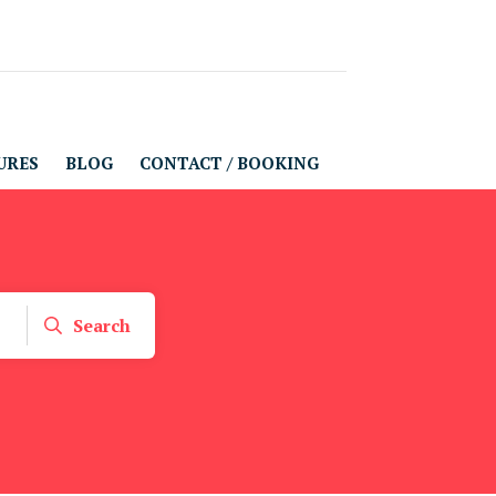
URES
BLOG
CONTACT / BOOKING
Search