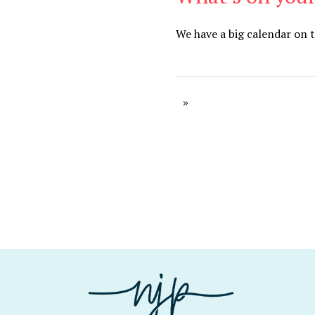
We have a big calendar on 