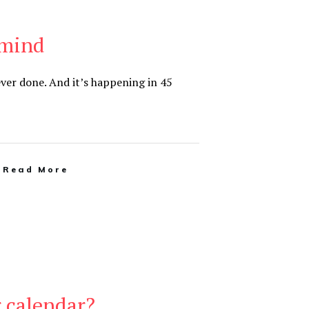
 mind
 ever done. And it’s happening in 45
Read More
 calendar?