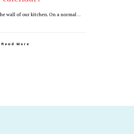
the wall of our kitchen. On a normal
...
Read More