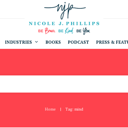
INDUSTRIES
BOOKS
PODCAST
PRESS & FEAT
Home
Tag: mind
|