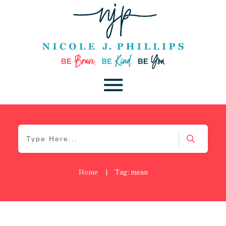
Home
|
Tag: mean
Blog