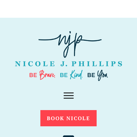
BOOK NICOLE