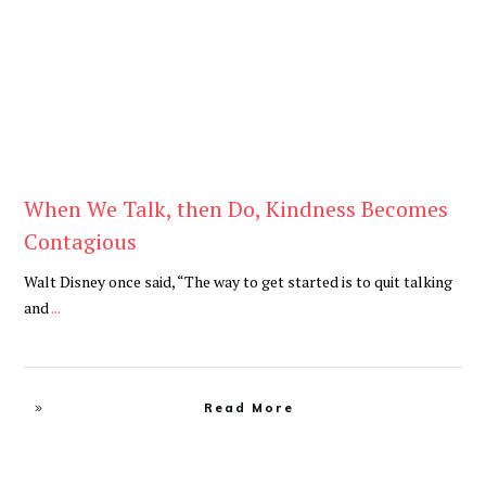
When We Talk, then Do, Kindness Becomes
Contagious
Walt Disney once said, “The way to get started is to quit talking
and
...
Read More