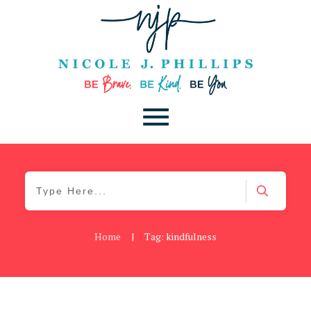
Home
|
Tag: kindfulness
Daily
,
Podcast