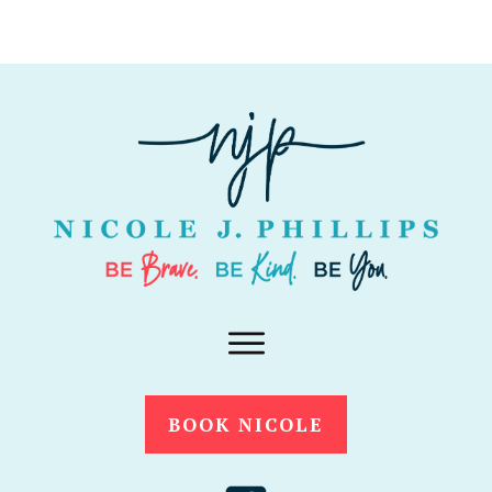
BOOK NICOLE