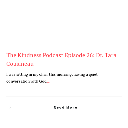
The Kindness Podcast Episode 26: Dr. Tara
Cousineau
I was sitting in my chair this morning, having a quiet
conversation with God
...
Read More