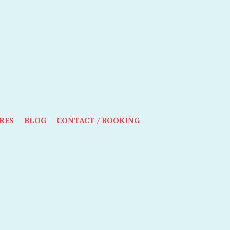
RES
BLOG
CONTACT / BOOKING