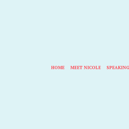
HOME
MEET NICOLE
SPEAKIN