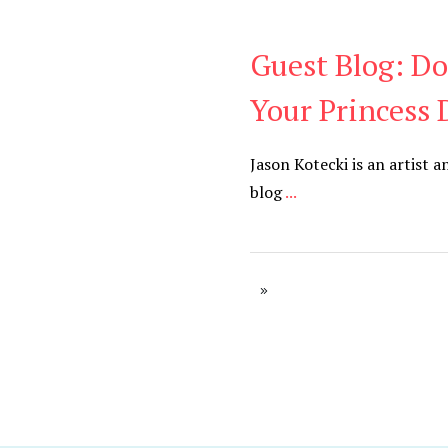
Guest Blog: Do
Be You
,
Daily
Your Princess 
Jason Kotecki is an artist a
blog
...