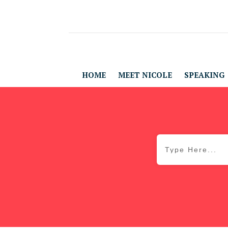
HOME
MEET NICOLE
SPEAKING