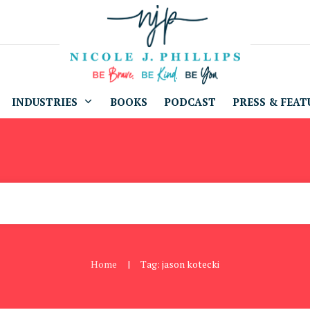
INDUSTRIES
BOOKS
PODCAST
PRESS & FEAT
Home
Tag: jason kotecki
|