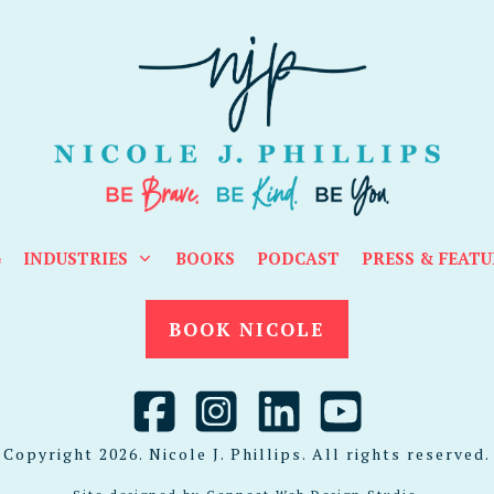
G
INDUSTRIES
BOOKS
PODCAST
PRESS & FEATU
BOOK NICOLE
Copyright
2026
. Nicole J. Phillips. All rights reserved.