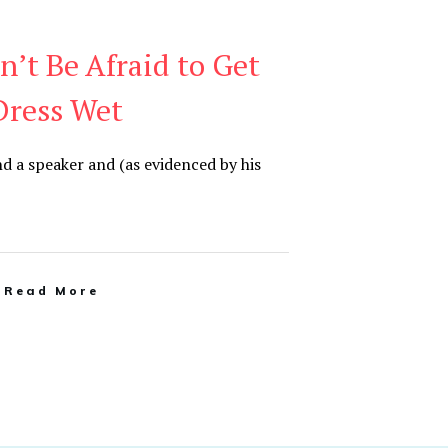
n’t Be Afraid to Get
Dress Wet
nd a speaker and (as evidenced by his
Read More