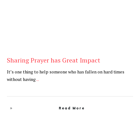
Sharing Prayer has Great Impact
It’s one thing to help someone who has fallen on hard times
without having
...
Read More