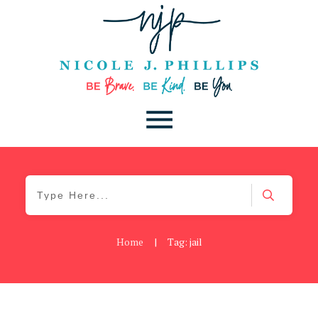
Home
|
Tag: jail
Blog
,
Uncategorized