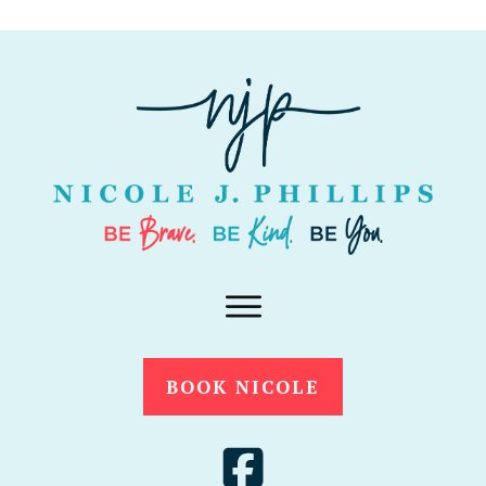
BOOK NICOLE