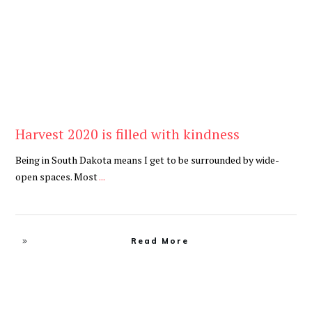
Harvest 2020 is filled with kindness
Being in South Dakota means I get to be surrounded by wide-
open spaces. Most
...
Read More