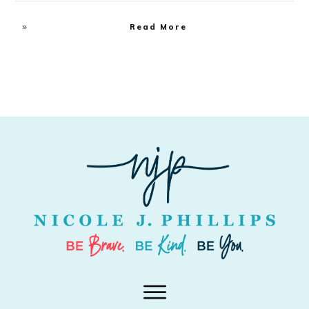
Read More