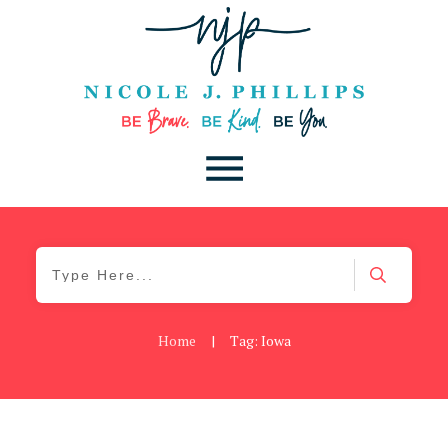
Home
|
Tag: Iowa
Be Kind
,
Blog