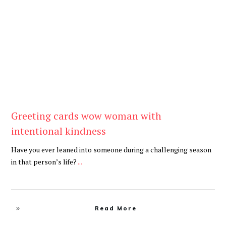
Be Kind
,
Blog
Greeting cards wow woman with
intentional kindness
Have you ever leaned into someone during a challenging season
in that person’s life?
...
Read More