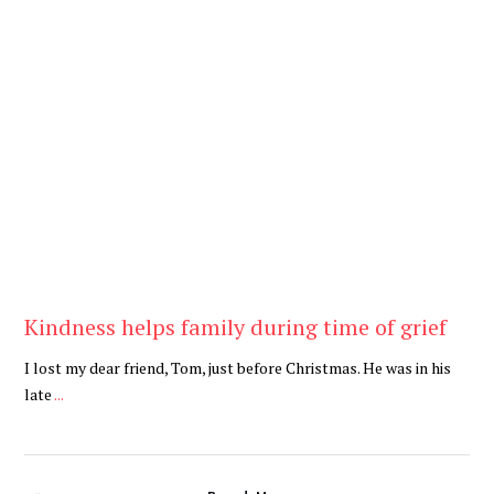
Be Kind
,
Blog
Kindness helps family during time of grief
I lost my dear friend, Tom, just before Christmas. He was in his
late
...