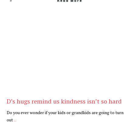
Read More
Be Kind
,
Blog
D’s hugs remind us kindness isn’t so hard
Do you ever wonder if your kids or grandkids are going to turn
out
...