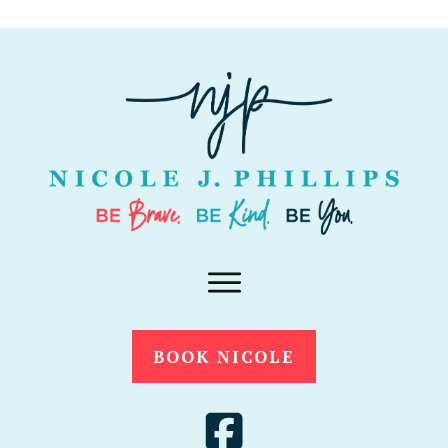
BOOK NICOLE