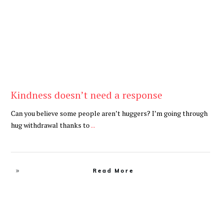
Kindness doesn’t need a response
Can you believe some people aren’t huggers? I’m going through
hug withdrawal thanks to
...
Read More