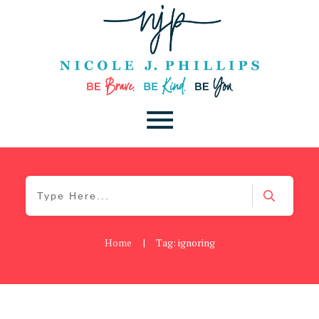
Home
|
Tag: ignoring
Be Kind
,
Blog
,
Uncategorized