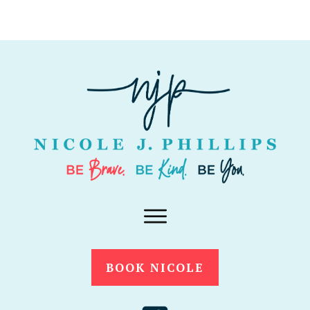
BOOK NICOLE