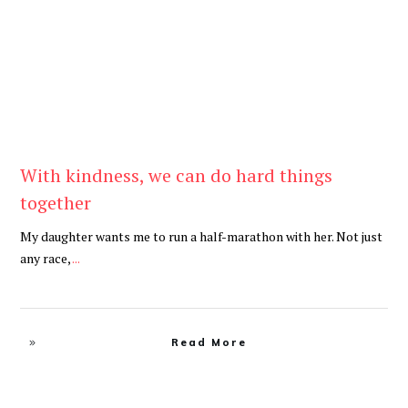
With kindness, we can do hard things
together
My daughter wants me to run a half-marathon with her. Not just
any race,
...
Read More