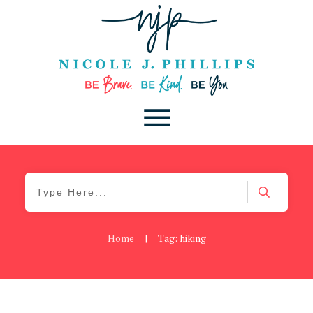
Home
|
Tag: hiking
Blog