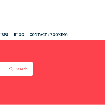
URES
BLOG
CONTACT / BOOKING
Search