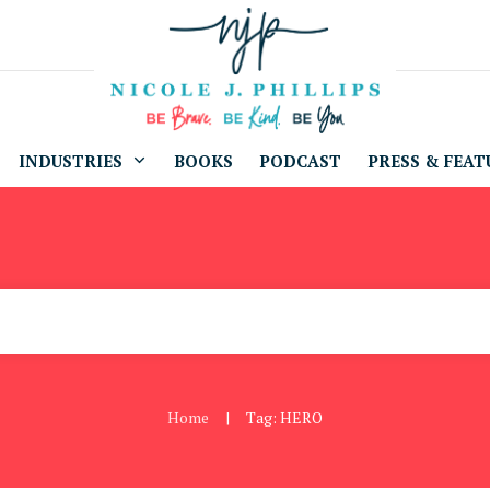
INDUSTRIES
BOOKS
PODCAST
PRESS & FEAT
Home
Tag: HERO
|