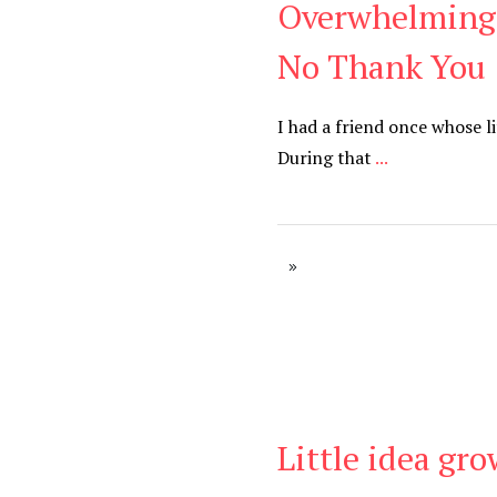
Overwhelming 
Blog
No Thank You
I had a friend once whose l
During that
...
Little idea gr
Blog
,
Uncategorized