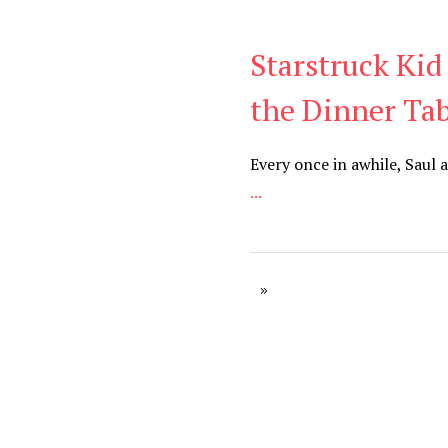
Starstruck Kid
Blog
the Dinner Tab
Every once in awhile, Saul 
...