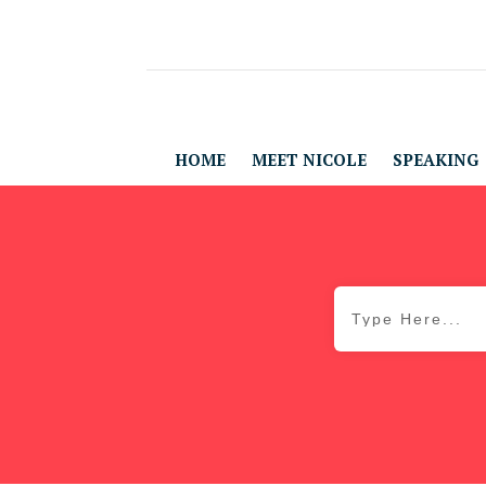
HOME
MEET NICOLE
SPEAKING