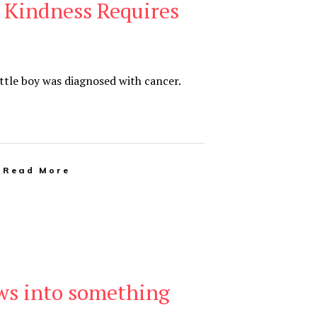
Kindness Requires
ittle boy was diagnosed with cancer.
Read More
ows into something