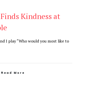
 Finds Kindness at
le
and I play “Who would you most like to
Read More