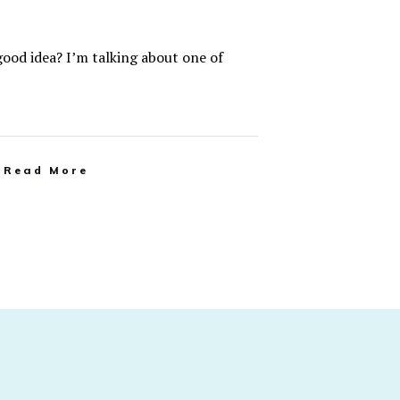
good idea? I’m talking about one of
Read More