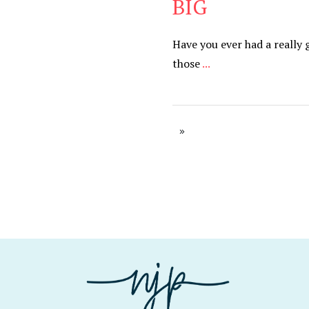
BIG
Have you ever had a really 
those
...