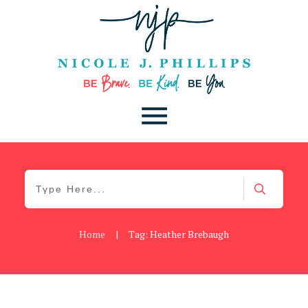
Home
|
Tag: Heather Brebaugh
Be Kind
,
Blog