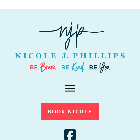
BOOK NICOLE