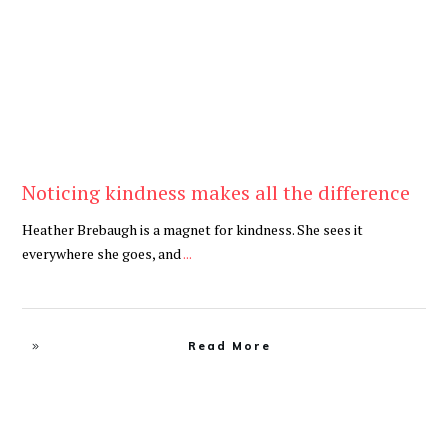
Noticing kindness makes all the difference
Heather Brebaugh is a magnet for kindness. She sees it
everywhere she goes, and
...
Read More