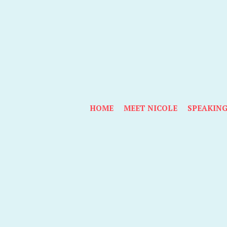
HOME
MEET NICOLE
SPEAKIN