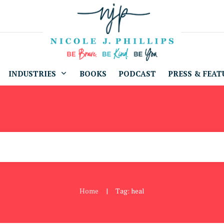
INDUSTRIES
BOOKS
PODCAST
PRESS & FEAT
Home
Tag: heal
|