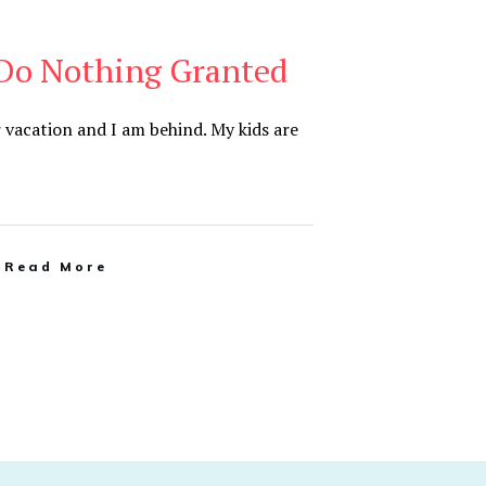
 Do Nothing Granted
r vacation and I am behind. My kids are
Read More