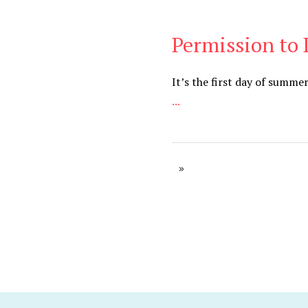
Permission to
Cancer
,
Daily
It’s the first day of summe
...