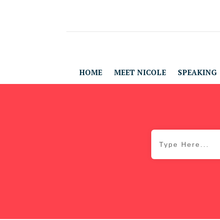
HOME
MEET NICOLE
SPEAKING