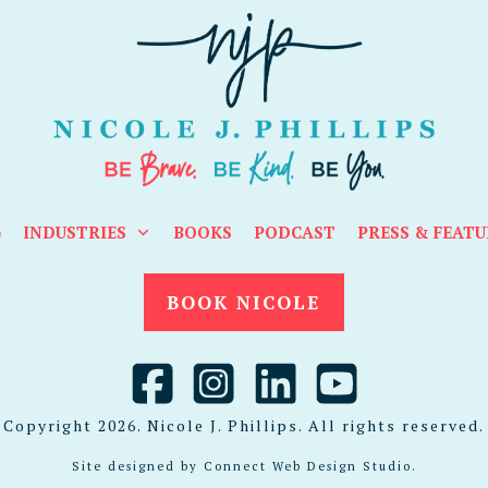
G
INDUSTRIES
BOOKS
PODCAST
PRESS & FEATU
BOOK NICOLE
Copyright
2026
. Nicole J. Phillips. All rights reserved.
Site designed by
Connect Web Design Studio
.