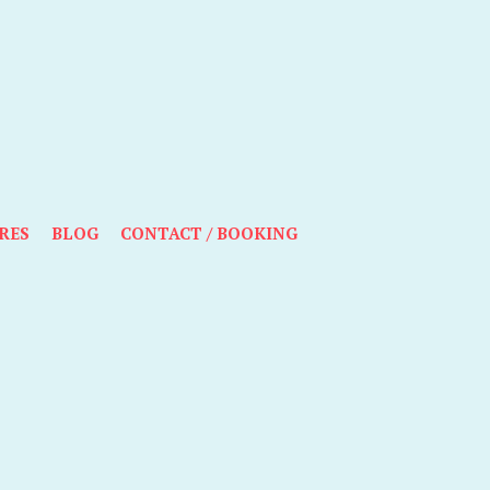
RES
BLOG
CONTACT / BOOKING