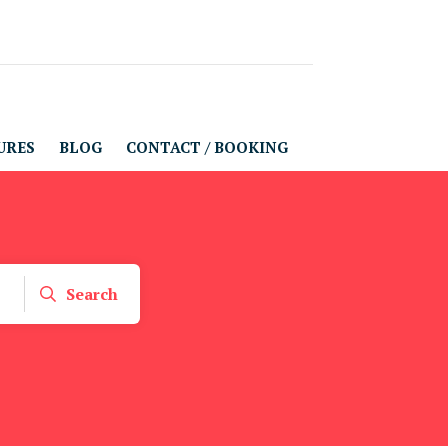
URES
BLOG
CONTACT / BOOKING
Search