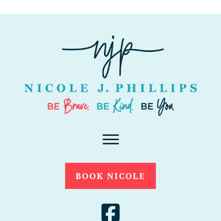
BOOK NICOLE