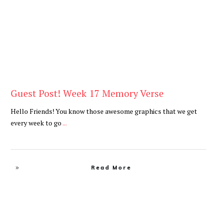
Guest Post! Week 17 Memory Verse
Hello Friends! You know those awesome graphics that we get
every week to go
...
Read More