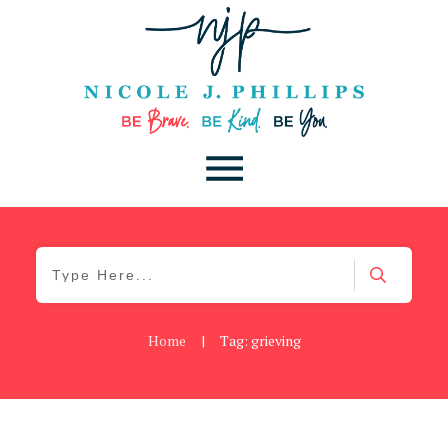
Home
|
Tag: grieving
Be You
,
Daily