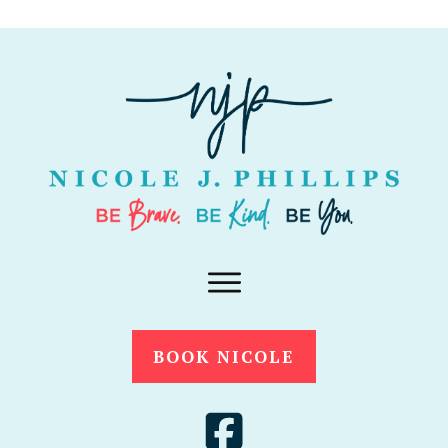
BOOK NICOLE