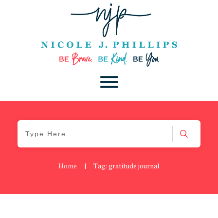
Home
|
Tag: gratitude journal
Blog