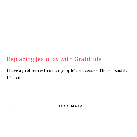
Replacing Jealousy with Gratitude
I have a problem with other people’s successes. There, I said it.
It’s out
...
Read More