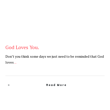
God Loves You.
Don’t you think some days we just need to be reminded that God
loves
...
Read More