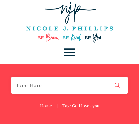
Home
|
Tag: God loves you
Be You
,
Daily