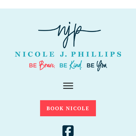
BOOK NICOLE