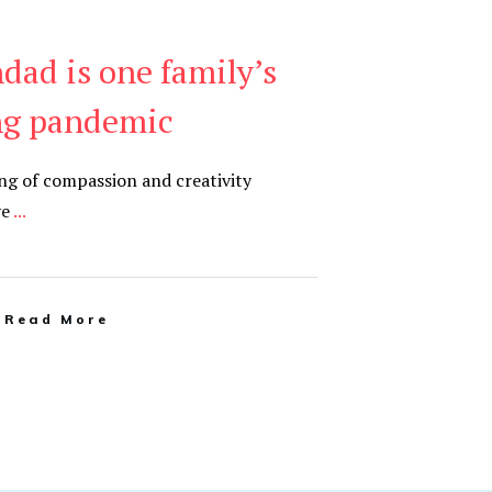
dad is one family’s
ng pandemic
ing of compassion and creativity
ve
...
Read More