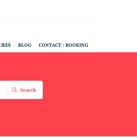
URES
BLOG
CONTACT / BOOKING
Search