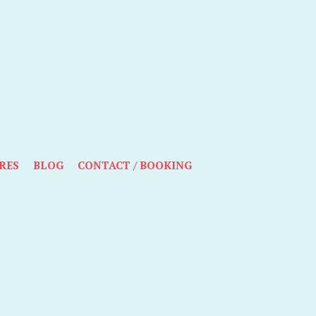
RES
BLOG
CONTACT / BOOKING