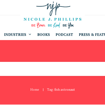
INDUSTRIES
BOOKS
PODCAST
PRESS & FEAT
Home
Tag: fish astronaut
|