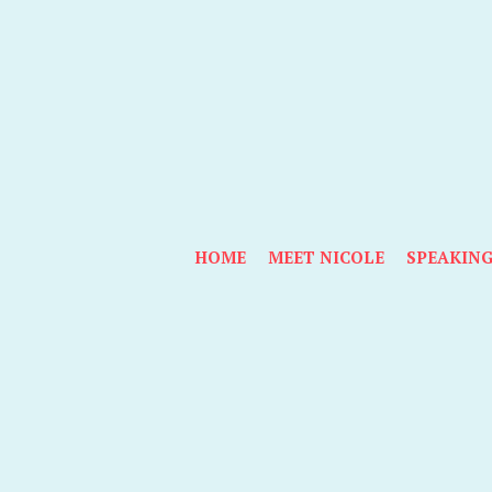
HOME
MEET NICOLE
SPEAKIN