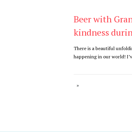
Beer with Gran
Be Kind
,
Blog
kindness duri
There is a beautiful unfold
happening in our world! I’