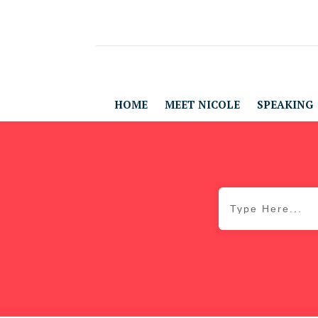
HOME
MEET NICOLE
SPEAKING