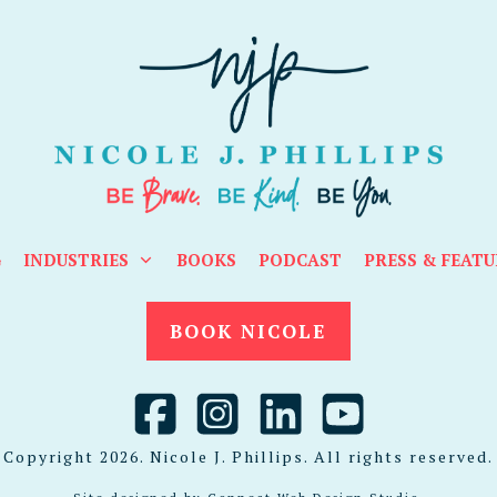
G
INDUSTRIES
BOOKS
PODCAST
PRESS & FEATU
BOOK NICOLE
Copyright
2026
. Nicole J. Phillips. All rights reserved.