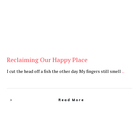
Reclaiming Our Happy Place
I cut the head off a fish the other day. My fingers still smell
...
Read More