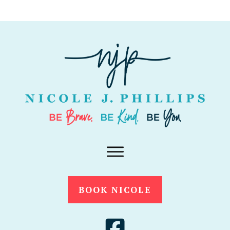
BOOK NICOLE