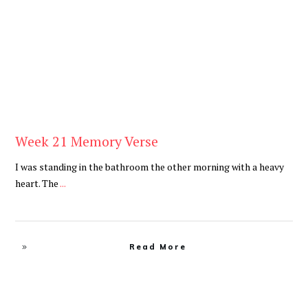
Be You
,
Daily
Week 21 Memory Verse
I was standing in the bathroom the other morning with a heavy
heart. The
...
Read More