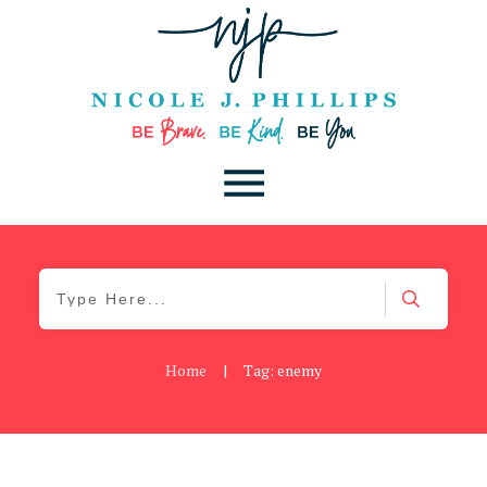
Home
|
Tag: enemy
Be You
,
Daily