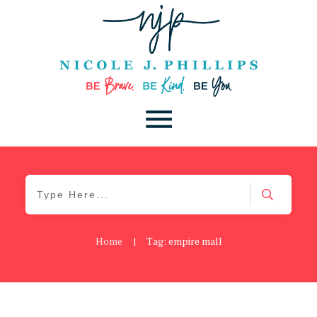
Home
|
Tag: empire mall
Blog