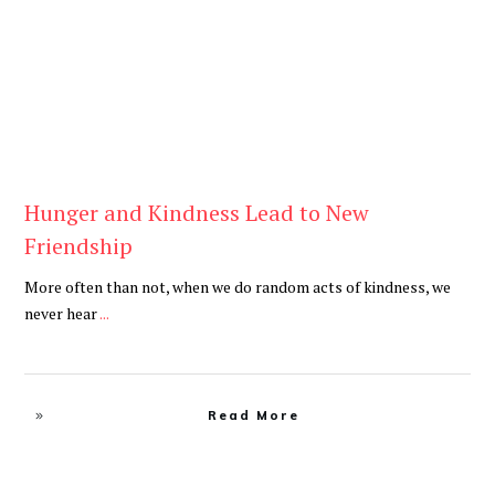
Hunger and Kindness Lead to New
Friendship
More often than not, when we do random acts of kindness, we
never hear
...
Read More