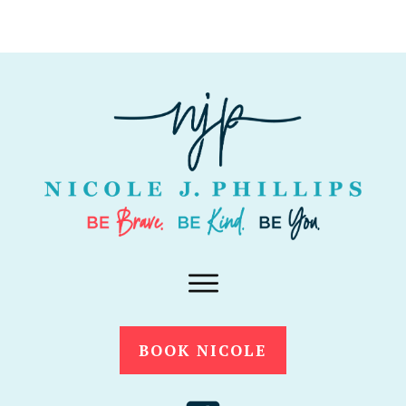
BOOK NICOLE