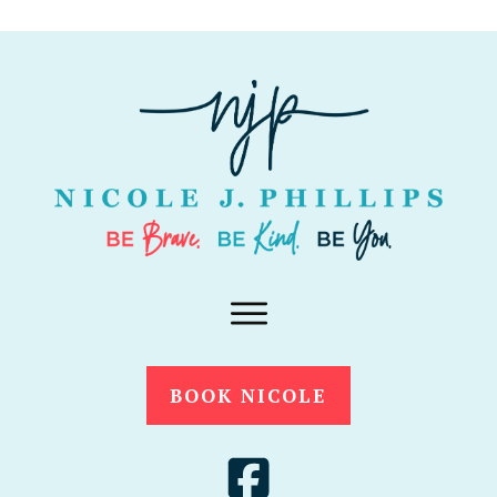
BOOK NICOLE