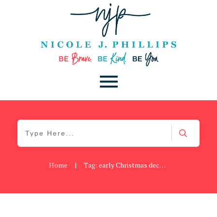
Home
|
Tag: early Christmas decorating
Cancer
,
Daily