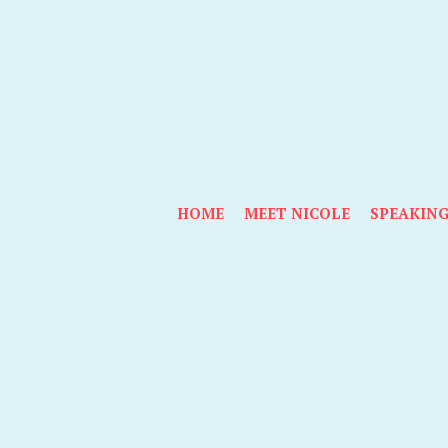
HOME
MEET NICOLE
SPEAKIN