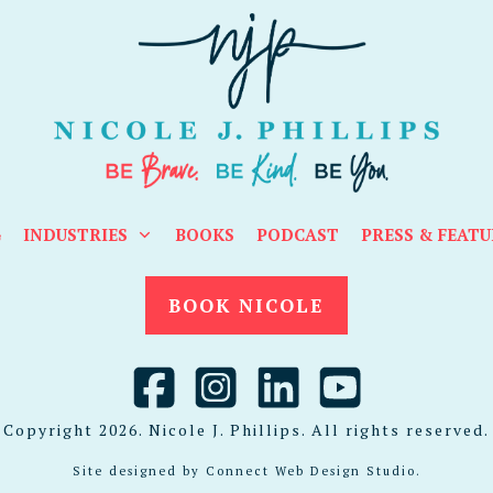
G
INDUSTRIES
BOOKS
PODCAST
PRESS & FEATU
BOOK NICOLE
Copyright
2026
. Nicole J. Phillips. All rights reserved.
Site designed by
Connect Web Design Studio
.