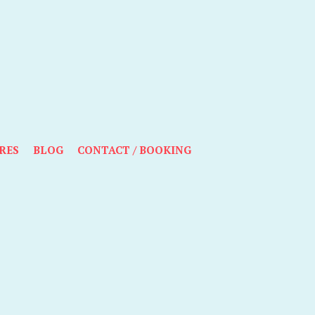
RES
BLOG
CONTACT / BOOKING