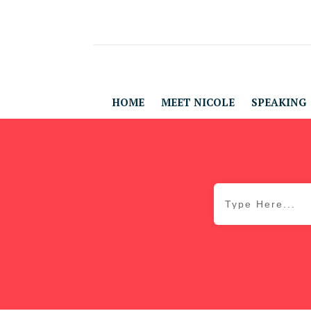
HOME
MEET NICOLE
SPEAKING