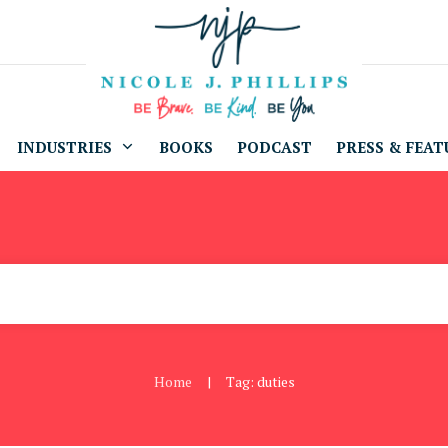
INDUSTRIES
BOOKS
PODCAST
PRESS & FEAT
Home
Tag: duties
|