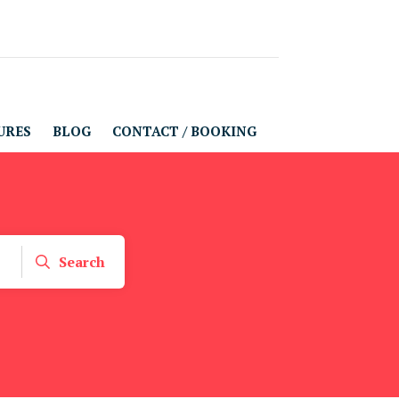
URES
BLOG
CONTACT / BOOKING
Search