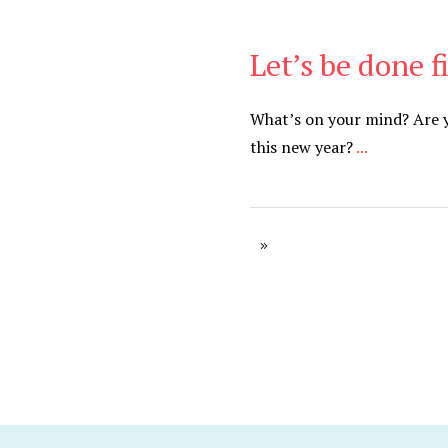
Let’s be done f
Be Brave
,
Be You
What’s on your mind? Are yo
this new year?
...