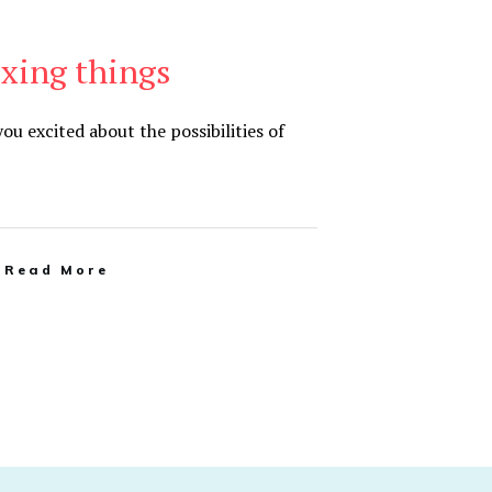
ixing things
u excited about the possibilities of
Read More