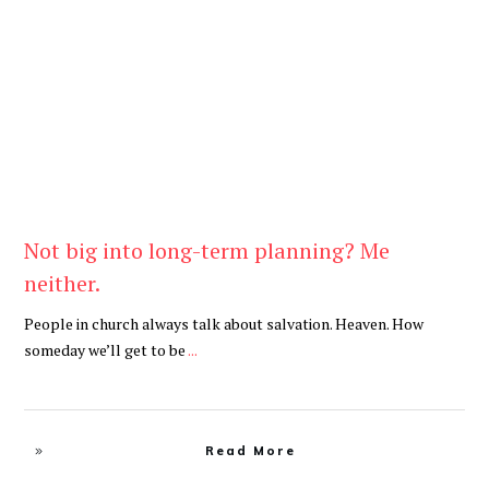
Be You
,
Daily
Not big into long-term planning? Me
neither.
People in church always talk about salvation. Heaven. How
someday we’ll get to be
...
Read More