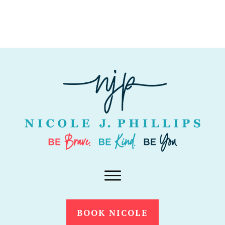
BOOK NICOLE