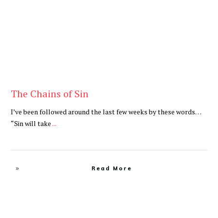
The Chains of Sin
I’ve been followed around the last few weeks by these words…
“Sin will take
...
Read More