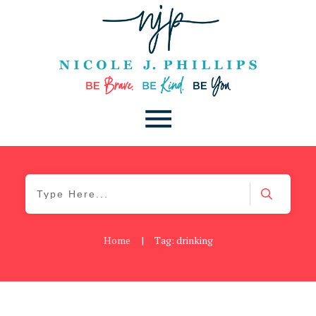
Home
|
Tag: drinking
Be Brave
,
Be You