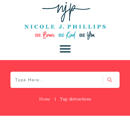
Home
|
Tag: distractions
Blog