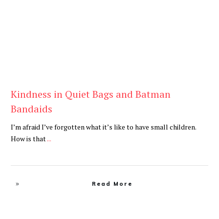
Kindness in Quiet Bags and Batman
Bandaids
I’m afraid I’ve forgotten what it’s like to have small children.
How is that
...
Read More