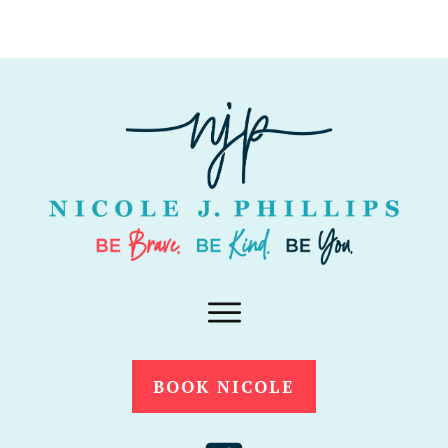
BOOK NICOLE