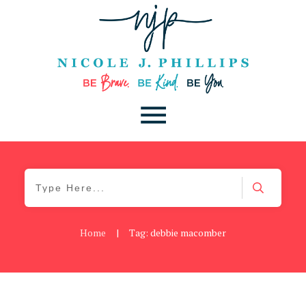
Home
|
Tag: debbie macomber
Be Brave
,
Be You