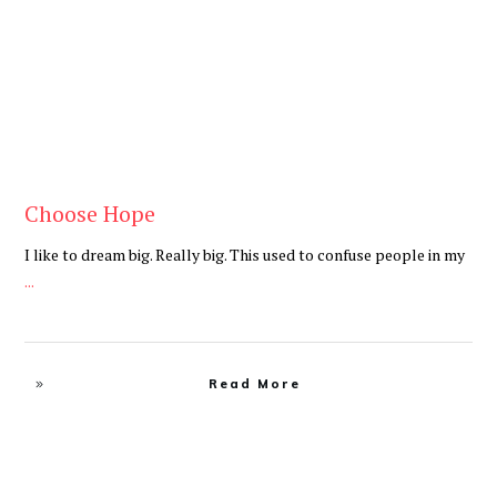
Choose Hope
I like to dream big. Really big. This used to confuse people in my
...
Read More