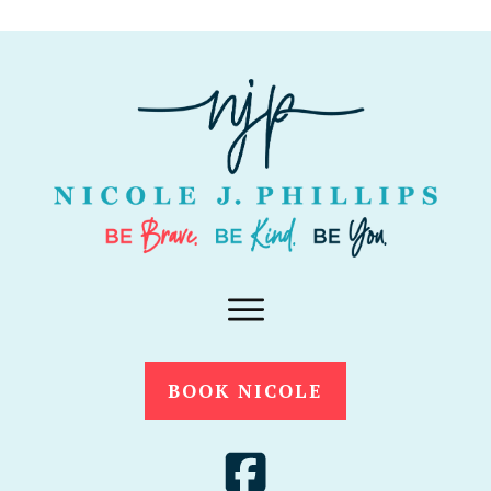
BOOK NICOLE