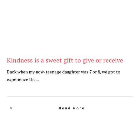
Kindness is a sweet gift to give or receive
Back when my now-teenage daughter was 7 or 8, we got to
experience the
...
Read More