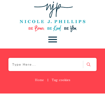
Home
|
Tag: cookies
Blog