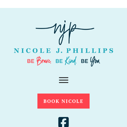
BOOK NICOLE