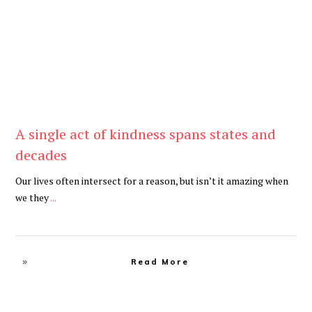
A single act of kindness spans states and
decades
Our lives often intersect for a reason, but isn’t it amazing when
we they
...
Read More