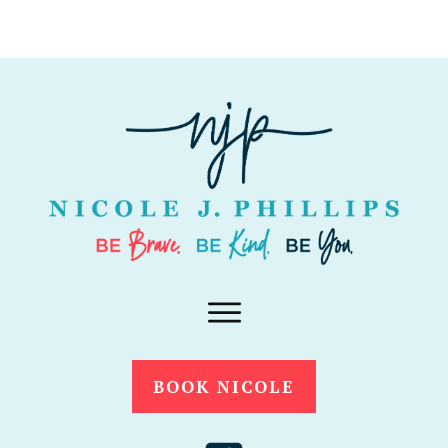
BOOK NICOLE