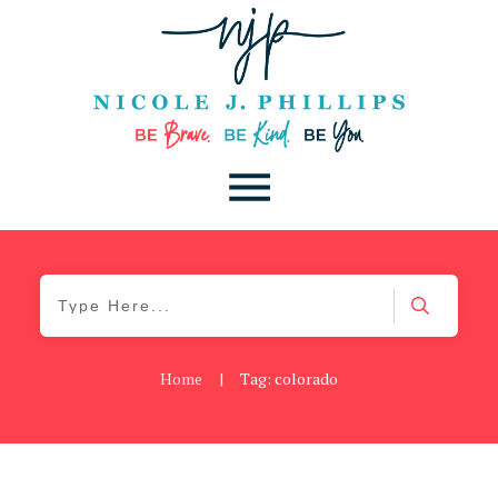
Home
|
Tag: colorado
Blog